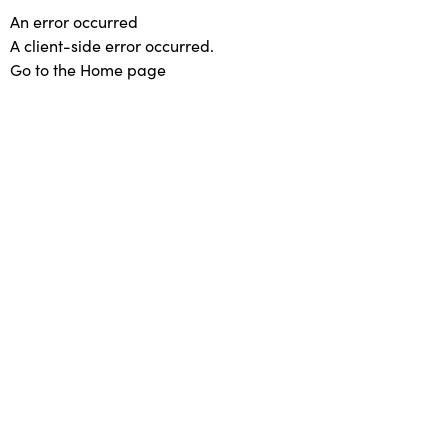
An error occurred
A client-side error occurred.
Go to the Home page