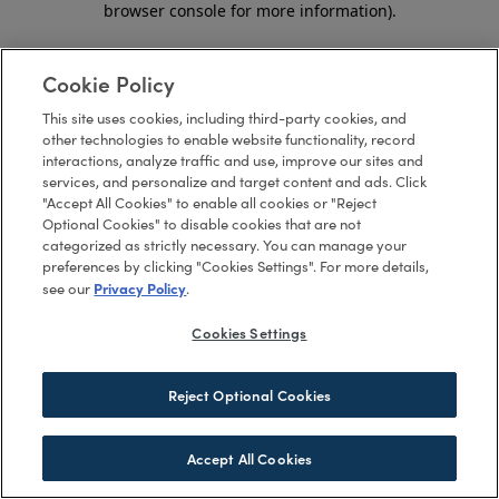
browser console for more information)
.
Cookie Policy
This site uses cookies, including third-party cookies, and
other technologies to enable website functionality, record
interactions, analyze traffic and use, improve our sites and
services, and personalize and target content and ads. Click
"Accept All Cookies" to enable all cookies or "Reject
Optional Cookies" to disable cookies that are not
categorized as strictly necessary. You can manage your
preferences by clicking "Cookies Settings". For more details,
Privacy Policy
see our
.
Cookies Settings
Reject Optional Cookies
Accept All Cookies