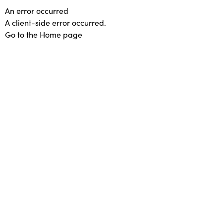
An error occurred
A client-side error occurred.
Go to the Home page