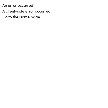
An error occurred
A client-side error occurred.
Go to the Home page