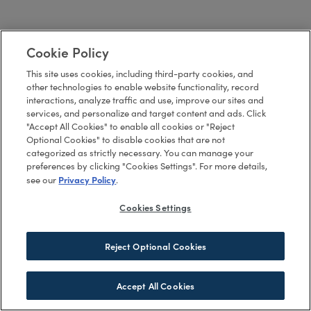
Cookie Policy
This site uses cookies, including third-party cookies, and
other technologies to enable website functionality, record
interactions, analyze traffic and use, improve our sites and
services, and personalize and target content and ads. Click
"Accept All Cookies" to enable all cookies or "Reject
Optional Cookies" to disable cookies that are not
categorized as strictly necessary. You can manage your
preferences by clicking "Cookies Settings". For more details,
Privacy Policy
see our
.
Cookies Settings
Reject Optional Cookies
Accept All Cookies