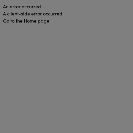
An error occurred
A client-side error occurred.
Go to the Home page