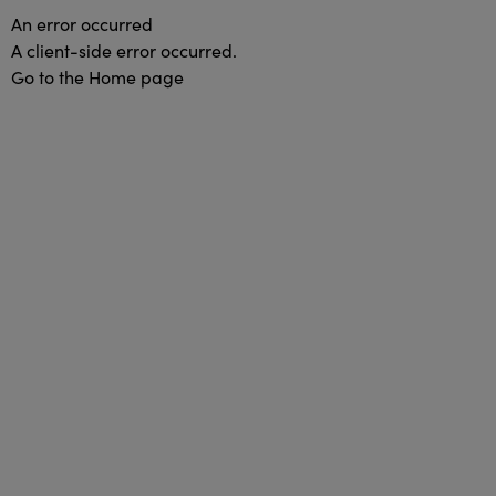
An error occurred
A client-side error occurred.
Go to the Home page