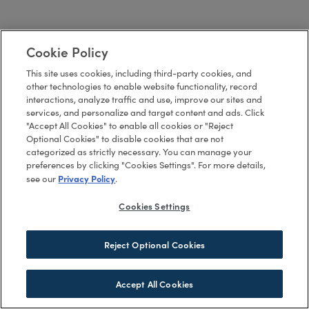
Cookie Policy
This site uses cookies, including third-party cookies, and
other technologies to enable website functionality, record
interactions, analyze traffic and use, improve our sites and
services, and personalize and target content and ads. Click
"Accept All Cookies" to enable all cookies or "Reject
Optional Cookies" to disable cookies that are not
categorized as strictly necessary. You can manage your
preferences by clicking "Cookies Settings". For more details,
Privacy Policy
see our
.
Cookies Settings
Reject Optional Cookies
Accept All Cookies