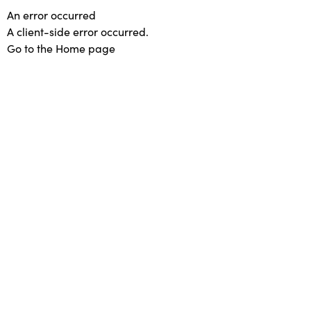
An error occurred
A client-side error occurred.
Go to the Home page