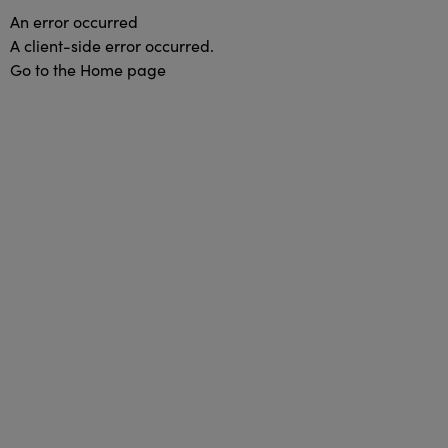
An error occurred
A client-side error occurred.
Go to the Home page