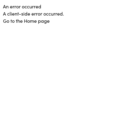
An error occurred
A client-side error occurred.
Go to the Home page