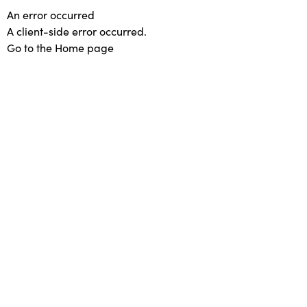
An error occurred
A client-side error occurred.
Go to the Home page