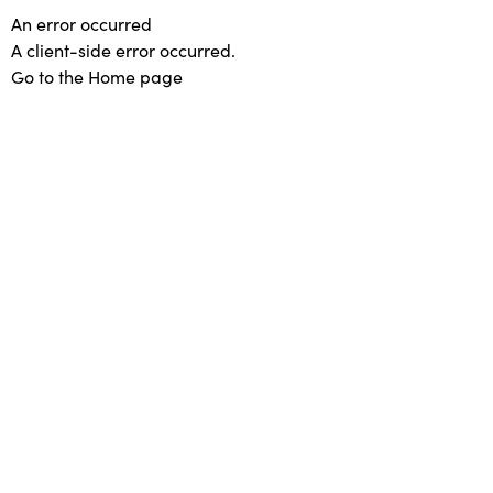
An error occurred
A client-side error occurred.
Go to the Home page