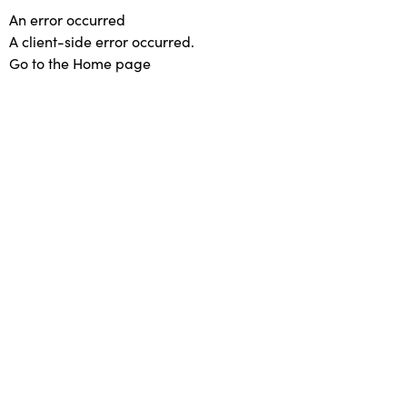
An error occurred
A client-side error occurred.
Go to the Home page