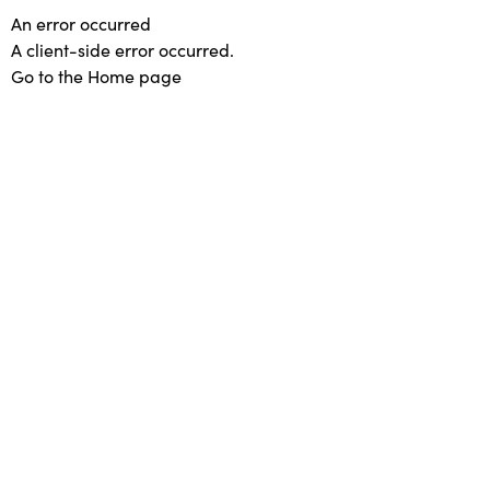
An error occurred
A client-side error occurred.
Go to the Home page