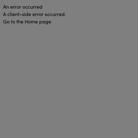
An error occurred
A client-side error occurred.
Go to the Home page