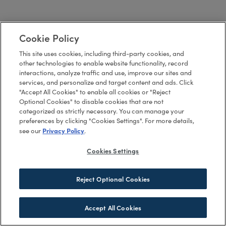
Cookie Policy
This site uses cookies, including third-party cookies, and
other technologies to enable website functionality, record
interactions, analyze traffic and use, improve our sites and
services, and personalize and target content and ads. Click
"Accept All Cookies" to enable all cookies or "Reject
Optional Cookies" to disable cookies that are not
categorized as strictly necessary. You can manage your
preferences by clicking "Cookies Settings". For more details,
Privacy Policy
see our
.
Cookies Settings
Reject Optional Cookies
Accept All Cookies