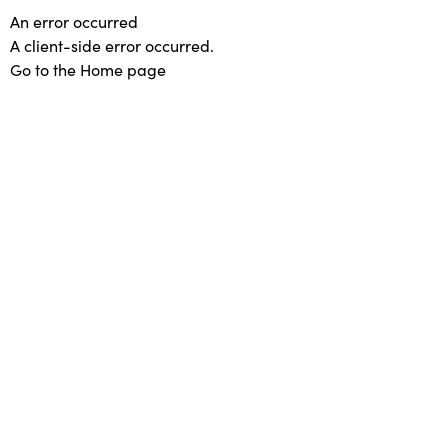
An error occurred
A client-side error occurred.
Go to the Home page