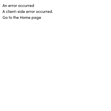
An error occurred
A client-side error occurred.
Go to the Home page