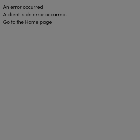
An error occurred
A client-side error occurred.
Go to the Home page