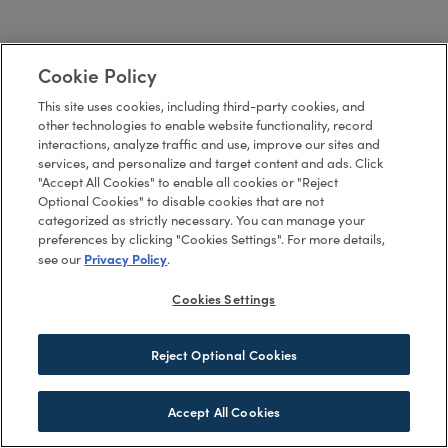
Cookie Policy
This site uses cookies, including third-party cookies, and
other technologies to enable website functionality, record
interactions, analyze traffic and use, improve our sites and
services, and personalize and target content and ads. Click
"Accept All Cookies" to enable all cookies or "Reject
Optional Cookies" to disable cookies that are not
categorized as strictly necessary. You can manage your
preferences by clicking "Cookies Settings". For more details,
Privacy Policy
see our
.
Cookies Settings
Reject Optional Cookies
Accept All Cookies