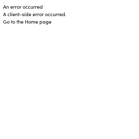
An error occurred
A client-side error occurred.
Go to the Home page