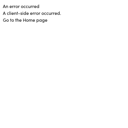
An error occurred
A client-side error occurred.
Go to the Home page