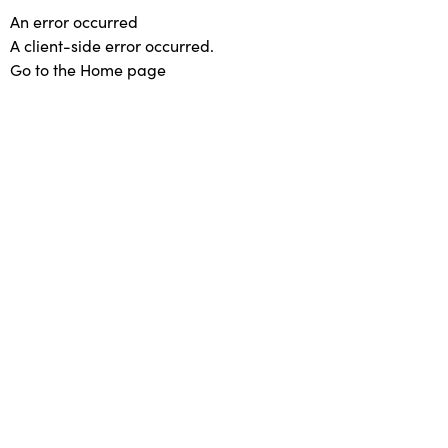
An error occurred
A client-side error occurred.
Go to the Home page