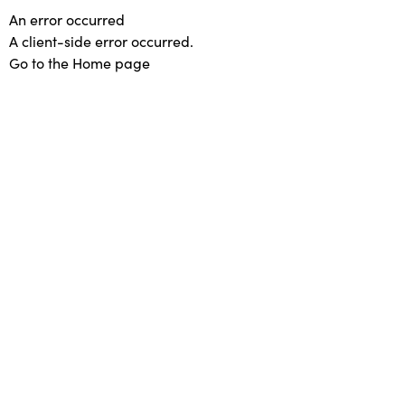
An error occurred
A client-side error occurred.
Go to the Home page