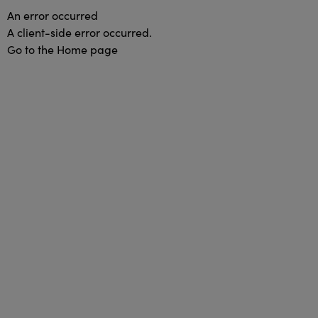
An error occurred
A client-side error occurred.
Go to the Home page