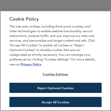
Cookie Policy
This site uses cookies, including third-party cookies, and
other technologies to enable website functionality, record
interactions, analyze traffic and use, improve our sites and
services, and personalize and target content and ads. Click
"Accept All Cookies" to enable all cookies or "Reject
Optional Cookies" to disable cookies that are not
categorized as strictly necessary. You can manage your
preferences by clicking "Cookies Settings". For more details,
Privacy Policy
see our
.
Cookies Settings
Reject Optional Cookies
Accept All Cookies