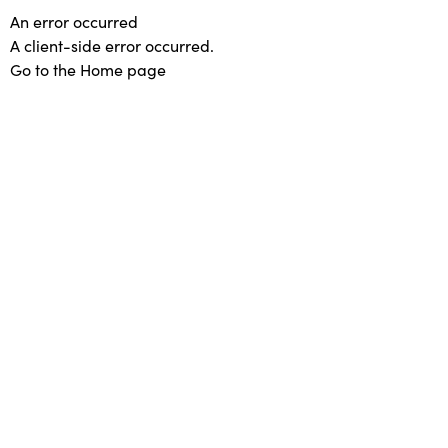
An error occurred
A client-side error occurred.
Go to the Home page