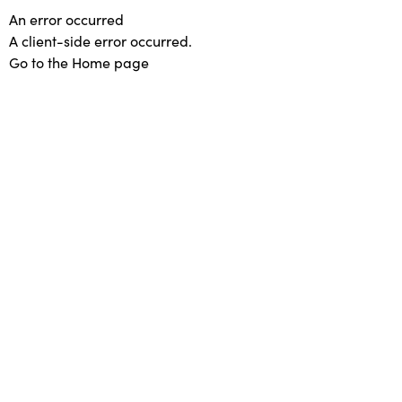
An error occurred
A client-side error occurred.
Go to the Home page