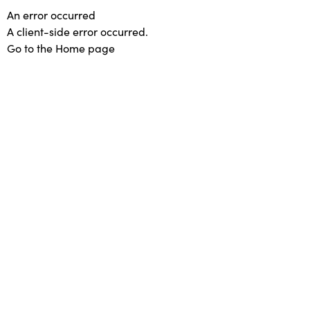
An error occurred
A client-side error occurred.
Go to the Home page