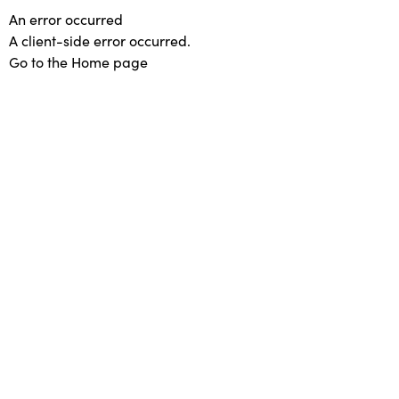
An error occurred
A client-side error occurred.
Go to the Home page