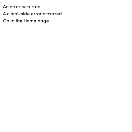
An error occurred
A client-side error occurred.
Go to the Home page