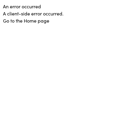
An error occurred
A client-side error occurred.
Go to the Home page