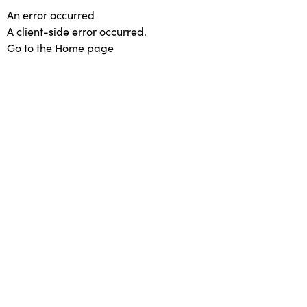
An error occurred
A client-side error occurred.
Go to the Home page