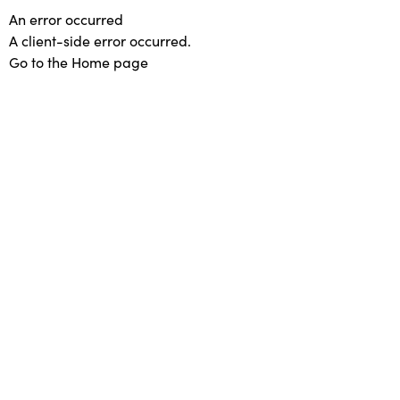
An error occurred
A client-side error occurred.
Go to the Home page