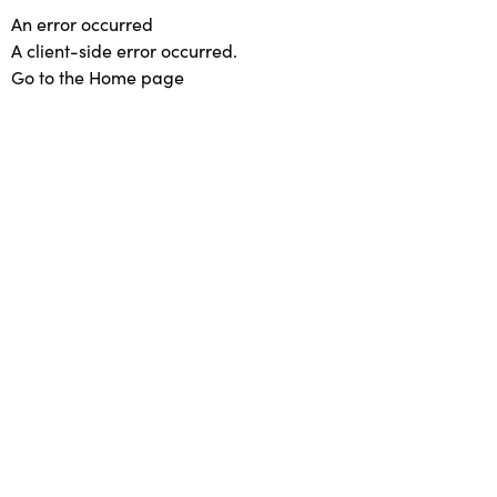
An error occurred
A client-side error occurred.
Go to the Home page