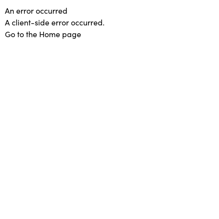
An error occurred
A client-side error occurred.
Go to the Home page