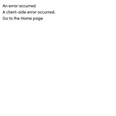
An error occurred
A client-side error occurred.
Go to the Home page