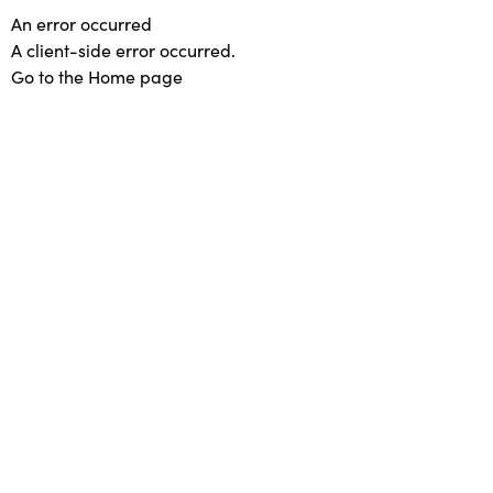
An error occurred
A client-side error occurred.
Go to the Home page