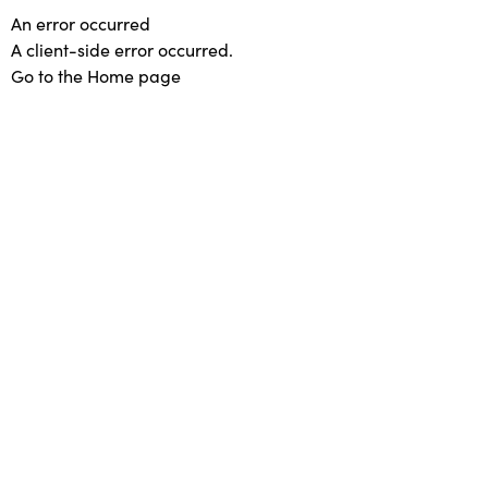
An error occurred
A client-side error occurred.
Go to the Home page