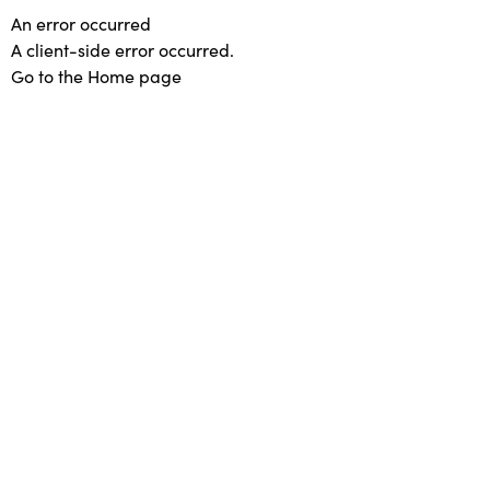
An error occurred
A client-side error occurred.
Go to the Home page