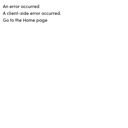
An error occurred
A client-side error occurred.
Go to the Home page