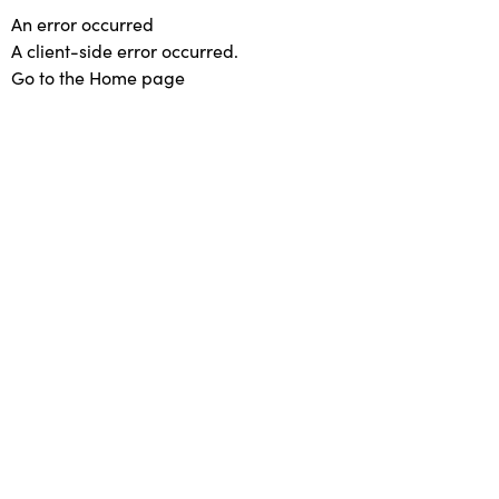
An error occurred
A client-side error occurred.
Go to the Home page