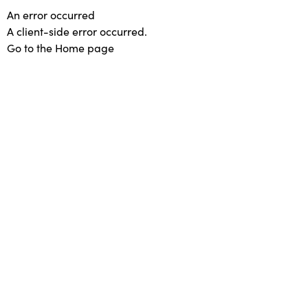
An error occurred
A client-side error occurred.
Go to the Home page