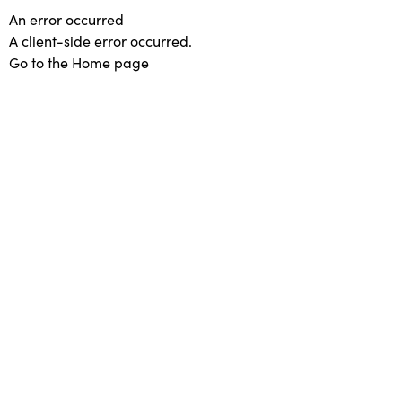
An error occurred
A client-side error occurred.
Go to the Home page