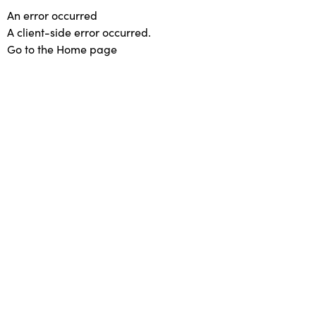
An error occurred
A client-side error occurred.
Go to the Home page