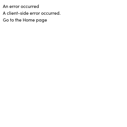
An error occurred
A client-side error occurred.
Go to the Home page