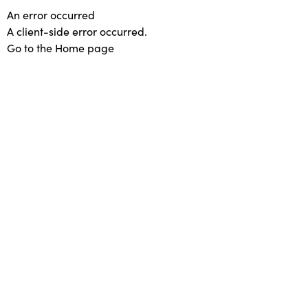
An error occurred
A client-side error occurred.
Go to the Home page