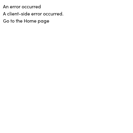
An error occurred
A client-side error occurred.
Go to the Home page