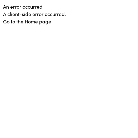
An error occurred
A client-side error occurred.
Go to the Home page