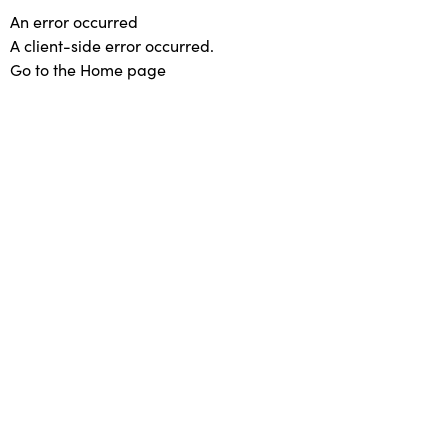
An error occurred
A client-side error occurred.
Go to the Home page