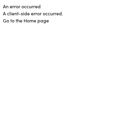
An error occurred
A client-side error occurred.
Go to the Home page