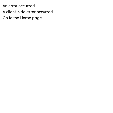
An error occurred
A client-side error occurred.
Go to the Home page