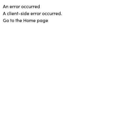
An error occurred
A client-side error occurred.
Go to the Home page