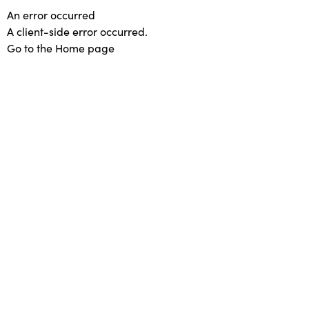
An error occurred
A client-side error occurred.
Go to the Home page